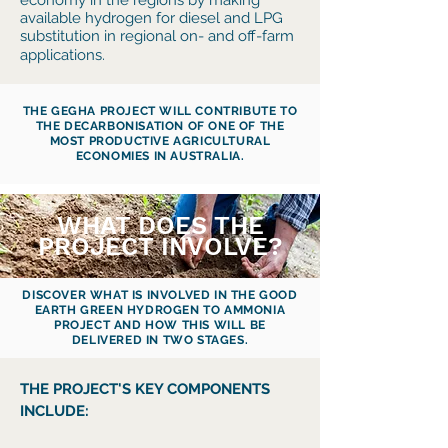
economy in the regions by making
available hydrogen for diesel and LPG
substitution in regional on- and off-farm
applications.
THE GEGHA PROJECT WILL CONTRIBUTE TO
THE DECARBONISATION OF ONE OF THE
MOST PRODUCTIVE AGRICULTURAL
ECONOMIES IN AUSTRALIA.
WHAT DOES THE
PROJECT INVOLVE?
DISCOVER WHAT IS INVOLVED IN THE GOOD
EARTH GREEN HYDROGEN TO AMMONIA
PROJECT AND HOW THIS WILL BE
DELIVERED IN TWO STAGES.
THE PROJECT'S KEY COMPONENTS
INCLUDE: