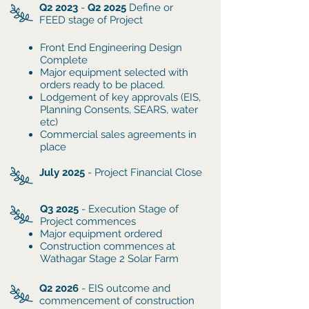
Q2 2023
-
Q2 2025
Define or
FEED stage of Project
Front End Engineering Design
Complete
Major equipment selected with
orders ready to be placed.
Lodgement of key approvals (EIS,
Planning Consents, SEARS, water
etc)
Commercial sales agreements in
place
July 2025
- Project Financial Close
Q3 2025
- Execution Stage of
Project commences
​Major equipment ordered
Construction commences at
Wathagar Stage 2 Solar Farm
Q2 2026
- EIS outcome and
commencement of construction