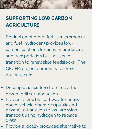
SUPPORTING LOW CARBON
AGRICULTURE
Production of green fertiliser (ammonia)
and fuel (hydrogen)
provides low-
carbon solutions for primary producers
and transportation businesses to
transition to renewable feedstocks. The
GEGHA project demonstrates how
Australia can:
Decouple agriculture from fossil fuel
driven fertiliser production.
Provide a credible pathway for heavy
goods vehicle operators (public and
private) to transition to low emission
transport using hydrogen to replace
diesel.
Provide a locally produced alternative to