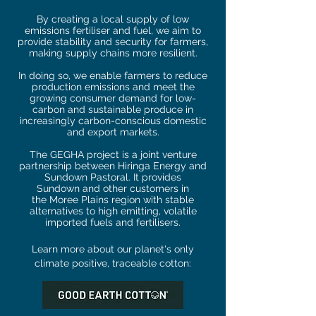
By creating a local supply of low
emissions fertiliser and fuel, we aim to
provide stability and security for farmers,
making supply chains more resilient.
In doing so, we enable farmers to reduce
production emissions and meet the
growing
consumer demand for
low-
carbon and sustainable produce
in
increasingly carbon-c
onscious domestic
and export markets
.
The GEGHA project is a joint venture
partnership between
Hiringa Energy and
Sundown Pastoral. It provides
Sundown
and other customers in
the
Moree Plains region with stable
alternatives to high emitting, volatile
imported fuels and fertilisers.
Learn more about our planet's only
climate positive, traceable cotton: