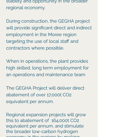
stability and opportunity in the broader
regional economy.
During construction, the GEGHA project
will provide significant direct and indirect
employment in the Moree region
targeting the use of local staff and
contractors where possible.
When in operations, the plant provides
high skilled, long term employment for
an operations and maintenance team
The GEGHA Project will deliver d
irect
abatement of over 17,000t CO2
equivalent per annum.
Regional expansion projects will grow
this to
abatement of 164,000t CO2
equivalent per annum, and stimulate
the broader low-carbon hydrogen