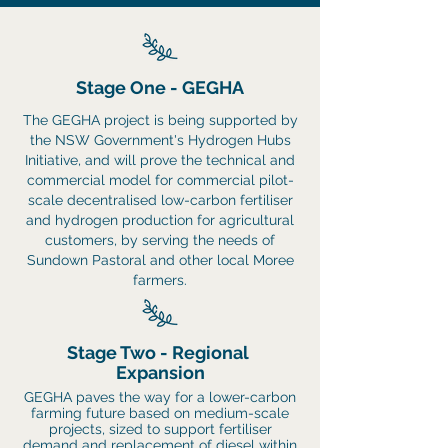
Stage One - GEGHA
The GEGHA project is being supported by
the NSW Government's Hydrogen Hubs
Initiative, and will prove the technical and
commercial model for
commercial pilot-
scale decentralised low-carbon fertiliser
and hydrogen production for agricultural
customers, by
serving the needs of
Sundown Pastoral and other local Moree
farmers.
Stage Two -
Regional
Expansion
GEGHA paves the way for a lower-carbon
farming future based on medium-scale
projects, sized to support fertiliser
demand and replacement of diesel within