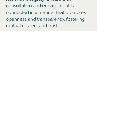
consultation and engagement is
conducted in a manner that promotes
openness and transparency, fostering
mutual respect and trust.
Act with Intent
: Ensure that
consultation enables thorough
communication between HSPT and all
pro
ject stakeholders through the timely
engagement and distribution of project
information that is clear, accurate and
relevant.
We welcome your enquiry. Please feel
free to contact our project team at
enquiries@gegha
.com.au