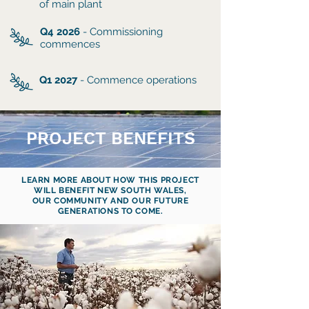
of main plant
Q4 2026
- Commissioning
commences
Q1 2027
- Commence operations
PROJECT BENEFITS
LEARN MORE ABOUT HOW THIS PROJECT
WILL BENEFIT NEW SOUTH WALES,
OUR COMMUNITY AND OUR FUTURE
GENERATIONS TO COME.