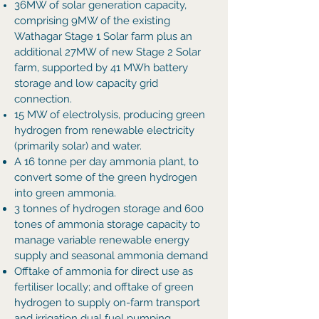
36MW of solar generation capacity,
comprising 9MW of the existing
Wathagar Stage 1 Solar farm plus an
additional 27MW of new Stage 2 Solar
farm
, supported by 41 MWh battery
storage and low capacity grid
connection.
15 MW of electrolysis, producing green
hydrogen from renewable electricity
(primarily solar) and water.
A 16 tonne per day ammonia plant, to
convert some of the green hydrogen
into green ammonia.
3 tonnes of hydrogen storage and 600
tones of ammonia storage capacity to
manage variable renewable energy
supply and seasonal ammonia demand
Offtake of ammonia for direct use as
fertiliser locally; and offtake of green
hydrogen to supply on-farm transport
and irrigation dual fuel pumping