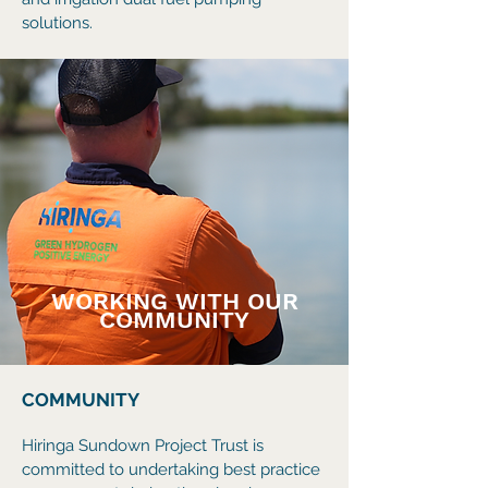
solutions.
WORKING WITH OUR
COMMUNITY
COMMUNITY
Hiringa Sundown Project Trust is
committed to undertaking best practice