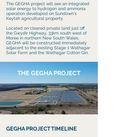
The GEGHA project will see an integrated
solar energy to hydrogen and ammonia
operation developed on Sundown's
Keytah agricultural property.
Located on cleared private land just off
the Gwydir Highway, 33km south west of
Moree in northern New South Wales,
GEGHA will be constructed immediately
adjacent to the existing Stage 1 Wathagar
Solar Farm and the Wathagar Cotton Gin.
THE GEGHA PROJECT
GEGHA PROJECT TIMELINE