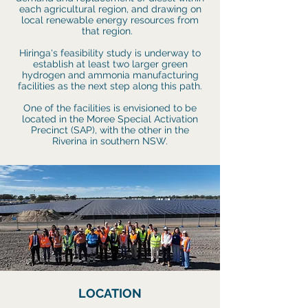
each agricultural region, and drawing on
local renewable energy resources from
that region.
Hiringa's feasibility study is underway to
establish at least two larger green
hydrogen and ammonia manufacturing
facilities as the next step along this path.
One of the facilities is envisioned to be
located in the Moree Special Activation
Precinct (SAP), with the other
in the
Riverina in southern NSW.
LOCATION