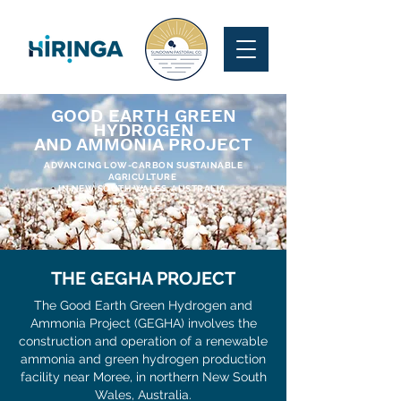
GOOD EARTH GREEN
HYDROGEN
AND AMMONIA PROJECT
ADVANCING LOW-CARBON SUSTAINABLE
AGRICULTURE
IN NEW SOUTH WALES, AUSTRALIA.
THE GEGHA PROJECT
The Good Earth Green Hydrogen and
Ammonia Project (GEGHA) involves the
construction and operation of a renewable
ammonia and green hydrogen production
facility near Moree, in northern New South
Wales, Australia.