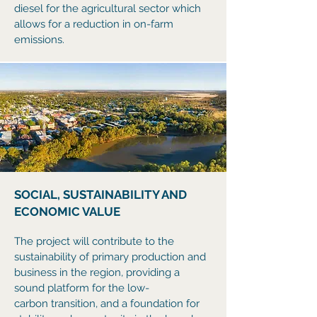
diesel for the agricultural sector which
allows for a reduction in on-farm
emissions.
SOCIAL, SUSTAINABILITY AND
ECONOMIC VALUE
The project will contribute to the
sustainability of primary production and
business in the region, providing a
sound platform for the low-
carbon
transition, and a foundation for