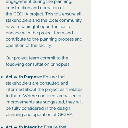
engagement during the planning,
construction and operation of
the
GEGHA project. This will ensure all
stakeholders and the local community
have meaningful opportunities to
engage with the project team and
contribute to the planning process and
operation of the facility.
Our
project team commit to the
following consultation principles:
Act with Purpose:
Ensure that
stakeholders are consulted and
informed about the project as it relates
to them. Where concerns are raised or
improvements are suggested, they will
be fully considered in the design,
planning and operation of GEGHA.
Act with Integrity:
Ensure that