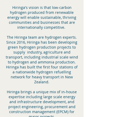
Hiringa's vision is that low-carbon
hydrogen produced from renewable
energy will enable sustainable, thriving
communities and businesses that are
internationally competitive.
The Hiringa team are hydrogen experts.
Since 2016, Hiringa has been developing
green hydrogen production projects to
supply industry, agriculture and
transport, including industrial scale wind
to hydrogen and ammonia production.
Hiringa has built the first four stations of
a nationwide hydrogen refuelling
network for heavy transport in New
Zealand.
Hiringa brings a unique mix of in-house
expertise including large scale energy
and infrastructure development, and
project engineering, procurement and
construction management (EPCM) for
major projects.