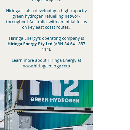
Hiringa
is also developing a high ca
pacity
green hydrogen refuelling network
throughout Australia, with an initial focus
on key east coast routes.
Hiringa Energy's operating company is
Hiringa Energy Pty Ltd
(ABN
84 641 857
114)
.
Learn more about Hiringa Energy at
www.hiringaenergy.com