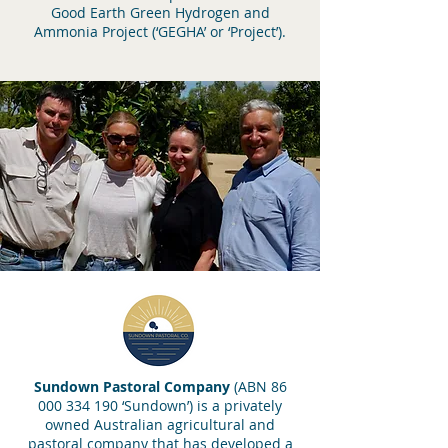
Good Earth Green Hydrogen and
Ammonia Project (‘GEGHA’ or ‘Project’).
Sundown Pastoral Company
(ABN
86
000 334 190
‘Sundown’) is a privately
owned Australian agricultural and
pastoral company that has developed a