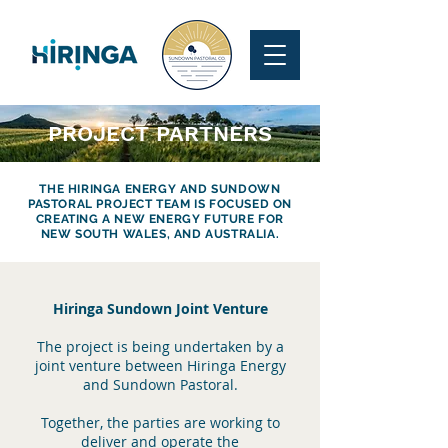
PROJECT PARTNERS
THE HIRINGA ENERGY AND SUNDOWN
PASTORAL PROJECT TEAM IS FOCUSED ON
CREATING A NEW ENERGY FUTURE FOR
NEW SOUTH WALES, AND AUSTRALIA.
Hiringa Sundown Joint Venture
The project is being undertaken by a
joint venture between Hiringa Energy
and Sundown Pastoral.
Together, the parties are working to
deliver and operate the