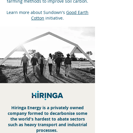
farming methods to improve soil carbon.
Learn more about Sundown's
Good Earth
Cotton
initiative.
Hiringa Energy is a privately owned
company formed
to decarbonise some
the world's hardest to abate sectors
s
uch as heavy transport and industrial
processes.