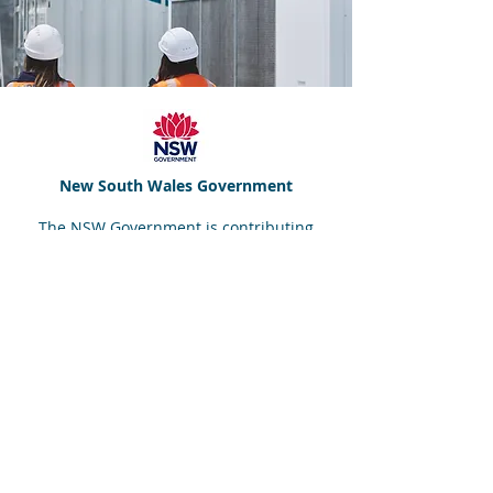
New South Wales Government
The NSW Government is contributing
grant funding for the project under the
Hydrogen Hubs
initiative, as part of
the
NSW Hydrogen Strategy
.
We acknowledge the NSW Government a
key partner in the overall delivery of the
GEGHA project.
Disclaimer: The views expressed herein are not
necessarily the views of the NSW Government.
The NSW Government does not accept responsibility
for any information or advice container herein.