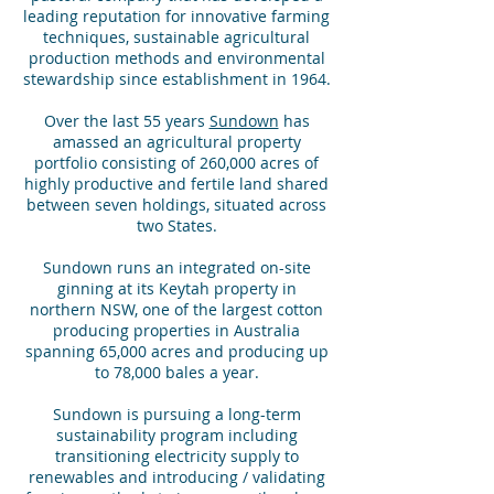
leading reputation for innovative farming
techniques, sustainable agricultural
production methods and environmental
stewardship since establishment in 1964.
Over the last 55 years
Sundown
has
amassed an agricultural property
portfolio consisting of 260,000 acres of
highly productive and fertile land shared
between seven holdings, situated across
two States.
Sundown runs an integrated on-site
ginning at its Keytah property in
northern NSW, one of the largest cotton
producing properties in Australia
spanning 65,000 acres and producing up
to 78,000 bales a year.
Sundown is pursuing a long-term
sustainability program including
transitioning electricity supply to
renewables and introducing / validating